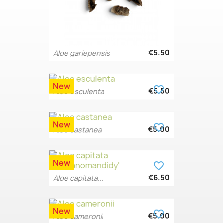
€5.50
Aloe gariepensis
New
favorite_border
€5.50
Aloe esculenta
New
favorite_border
€5.00
Aloe castanea
New
favorite_border
€6.50
Aloe capitata...
New
favorite_border
€5.00
Aloe cameronii