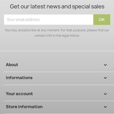
Get our latest news and special sales
You may unsubscribe at any moment. For that purpose, please find our
contact info in the legal notice.
About

Informations

Your account

Store information
keyboard_arrow_down