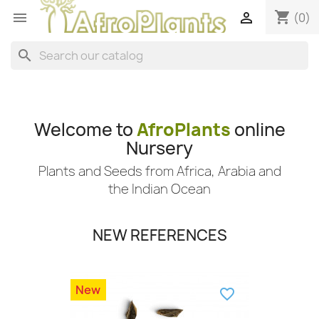
shopping_cart


(0)
search
Welcome to
AfroPlants
online
Nursery
Plants and Seeds from Africa, Arabia and
the Indian Ocean
NEW REFERENCES
New
favorite_border