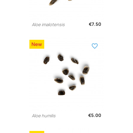
€7.50
Aloe imalotensis
New
favorite_border
€5.00
Aloe humilis