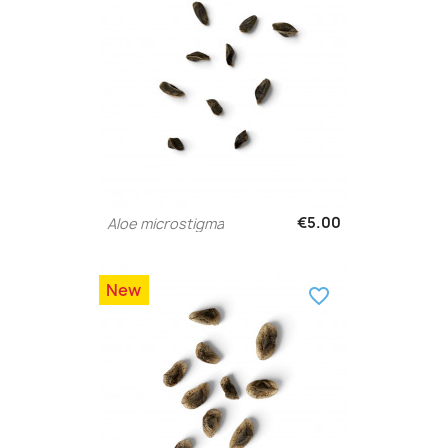
€5.00
Aloe microstigma
New
favorite_border