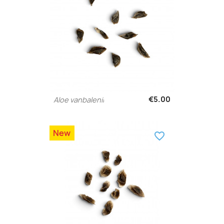
€5.00
Aloe vanbalenii
New
favorite_border