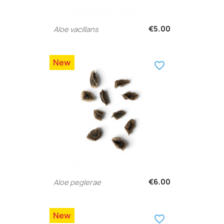
€5.00
Aloe vacillans
New
favorite_border
€6.00
Aloe peglerae
New
favorite_border