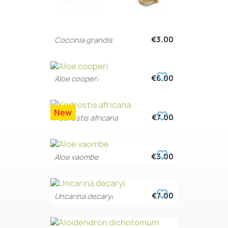
€3.00
Coccinia grandis
favorite_border
€6.00
Aloe cooperi
New
favorite_border
€7.00
Kedrostis africana
favorite_border
€3.00
Aloe vaombe
favorite_border
€7.00
Uncarina decaryi