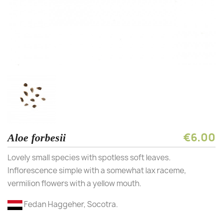
€6.00
Aloe forbesii
Lovely small species with spotless soft leaves.
Inflorescence simple with a somewhat lax raceme,
vermilion flowers with a yellow mouth.
Fedan Haggeher, Socotra.