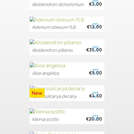
favorite_border
€3.00
Aloidendron dichotomum
favorite_border
€12.00
Adenium obesum YLB
favorite_border
€35.00
Aloidendron pillansii
favorite_border
€9.00
Aloe angelica
New
favorite_border
€4.50
Operculicarya decaryi
favorite_border
€20.00
Kleinia scottii