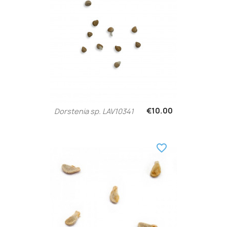
€10.00
Dorstenia sp. LAV10341
favorite_border