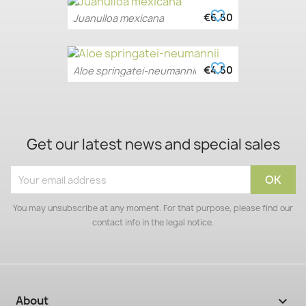
favorite_border
€6.50
Juanulloa mexicana
favorite_border
€4.50
Aloe springatei-neumannii
Get our latest news and special sales
You may unsubscribe at any moment. For that purpose, please find our
contact info in the legal notice.
About
