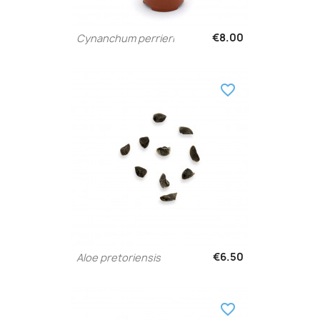
€8.00
Cynanchum perrieri
favorite_border
€6.50
Aloe pretoriensis
favorite_border