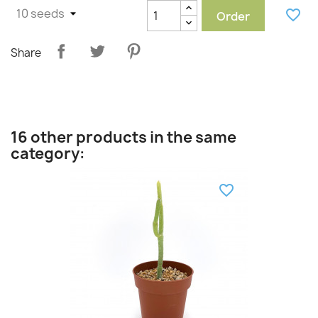
favorite_border
Order
Share
16 other products in the same
category:
favorite_border