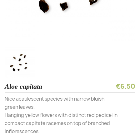
€6.50
Aloe capitata
Nice acaulescent species with narrow bluish
green leaves.
Hanging yellow flowers with distinct red pedicel in
compact capitate racemes on top of branched
inflorescences.