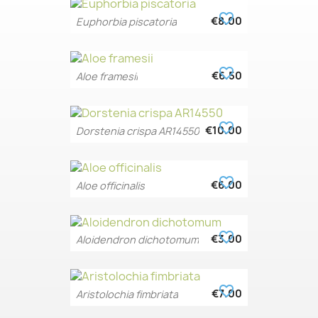
favorite_border
€8.00
Euphorbia piscatoria
favorite_border
€6.50
Aloe framesii
favorite_border
€10.00
Dorstenia crispa AR14550
favorite_border
€6.00
Aloe officinalis
favorite_border
€3.00
Aloidendron dichotomum
favorite_border
€7.00
Aristolochia fimbriata