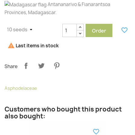
Antananarivo & Fianarantsoa
Provinces, Madagascar.
favorite_border
Order

Last items in stock
Share
Asphodelaceae
Customers who bought this product
also bought:
favorite_border