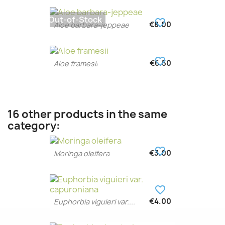
Out-of-Stock
favorite_border
€8.00
Aloe barbara-jeppeae
favorite_border
€6.50
Aloe framesii
16 other products in the same
category:
favorite_border
€3.00
Moringa oleifera
favorite_border
€4.00
Euphorbia viguieri var....