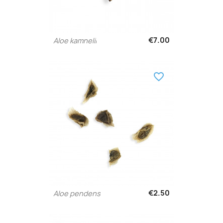
€7.00
Aloe kamnelii
favorite_border
€2.50
Aloe pendens