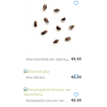
favorite_border
A
loe brevifolia var. depressa
€6.50
favorite_border
€6.50
Aloe falcata
favorite_border
€6.50
Aloiampelos tenuior var....