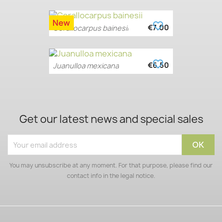
New
favorite_border
€7.00
Corallocarpus bainesii
favorite_border
€6.50
Juanulloa mexicana
Get our latest news and special sales
You may unsubscribe at any moment. For that purpose, please find our
contact info in the legal notice.