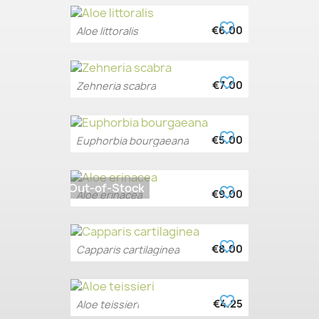
favorite_border
€6.00
Aloe littoralis
favorite_border
€7.00
Zehneria scabra
favorite_border
€5.00
Euphorbia bourgaeana
Out-of-Stock
favorite_border
€9.00
Aloe erinacea
favorite_border
€8.00
Capparis cartilaginea
favorite_border
€4.25
Aloe teissieri