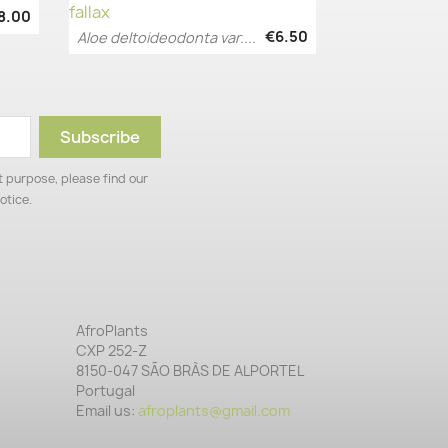
8.00
€6.50
Aloe deltoideodonta var....
Quick view

 purpose, please find our
otice.
AfroPlants
CXP 252-Z
8150-047 SÃO BRÀS DE ALPORTEL
Portugal
Email us:
afroplants@gmail.com