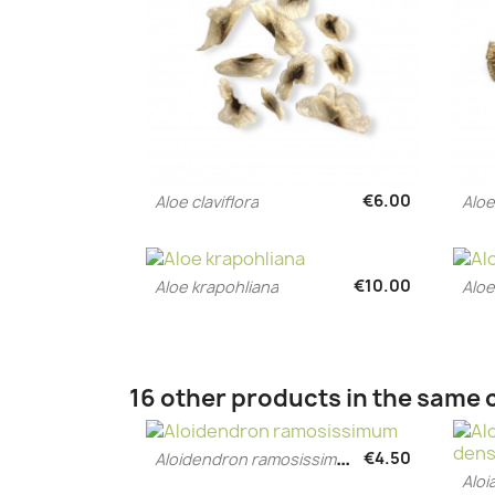
€6.00
Aloe claviflora
Alo
Quick view

€10.00
Aloe krapohliana
Aloe
Quick view

16 other products in the same 
A
loidendron ramosissimum
€4.50
Quick view

Aloi