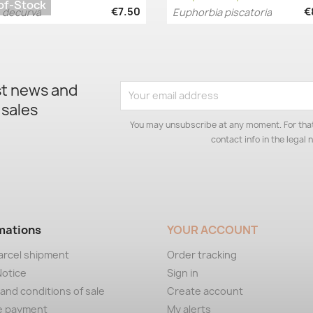
of-Stock
€7.50
€
 decurva
Euphorbia piscatoria
Quick view
Quick view


st news and
 sales
You may unsubscribe at any moment. For that
contact info in the legal n
mations
YOUR ACCOUNT
arcel shipment
Order tracking
Notice
Sign in
and conditions of sale
Create account
e payment
My alerts