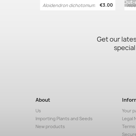
Out-
€3.00
Aloidendron dichotomum
Aloe
Quick view

Get our late
special
About
Infor
Us
Your p
Importing Plants and Seeds
Legal 
New products
Terms 
Secur