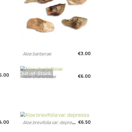
€3.00
Aloe barberae
Quick view

Out-of-Stock
5.00
€6.00
Aloe charlotteae
Quick view

A
loe brevifolia var. depressa
4.00
€6.50
Quick view
