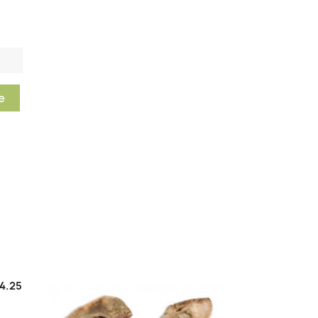
e
4.25