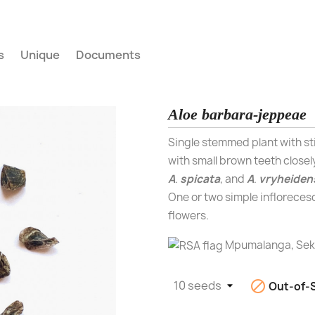
s
Unique
Documents
Aloe barbara-jeppeae
Single stemmed plant with sti
with small brown teeth closel
A
.
spicata
, and
A
.
vryheiden
One or two simple infloreces
flowers.
Mpumalanga, Sekh

Out-of-