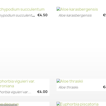
P
achypodium succulentum
€4.50
€
Aloe karasbergensis
Quick view
Quick view


€
Aloe thraskii
Quick view

€4.00
orbia viguieri var....
Quick view
