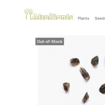
Plants
Seed
Out-of-Stock