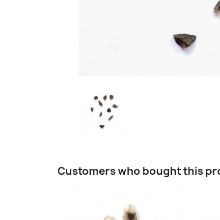
Customers who bought this pr