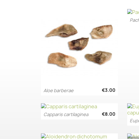
€3.00
Aloe barberae
Quick view

€8.00
Capparis cartilaginea
Quick view

Euph