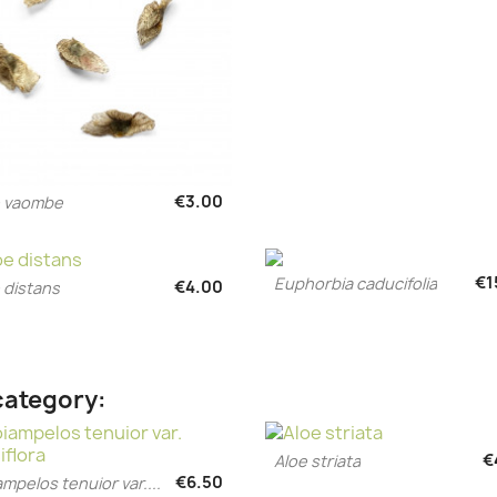
€3.00
e vaombe
Quick view

€1
Euphorbia caducifolia
€4.00
Quick view
 distans

Quick view

category:
€
Aloe striata
Quick view

€6.50
ampelos tenuior var....
Quick view
