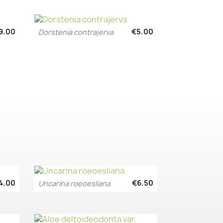
9.00
€5.00
Dorstenia contrajerva
Quick view

4.00
€6.50
Uncarina roeoesliana
Quick view
