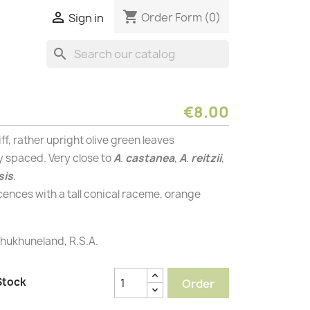
shopping_cart

Order Form
(0)
Sign in
search
€8.00
ff, rather upright olive green leaves
y spaced. Very close to
A
.
castanea
,
A
.
reitzii
,
sis
.
cences with a tall conical raceme, orange
ukhuneland, R.S.A.
Stock
Order