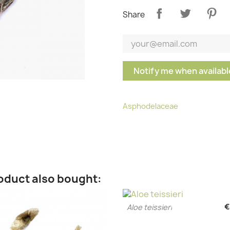
Share
Notify me when availabl
Asphodelaceae
oduct also bought:
€
Aloe teissieri
Quick view
