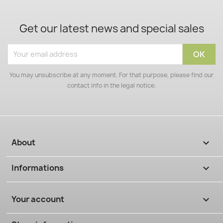
Get our latest news and special sales
You may unsubscribe at any moment. For that purpose, please find our
contact info in the legal notice.
About

Informations

Your account
