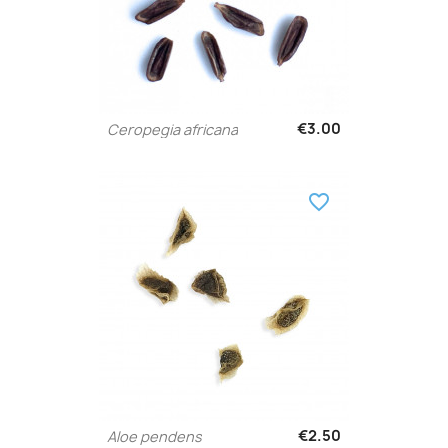
€3.00
Ceropegia africana
favorite_border
€2.50
Aloe pendens