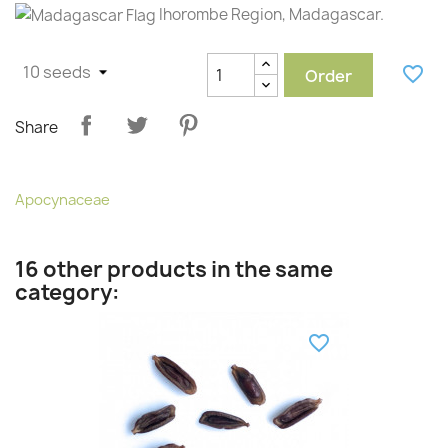
Ihorombe Region, Madagascar.
favorite_border
Order
Share
Apocynaceae
16 other products in the same
category:
favorite_border