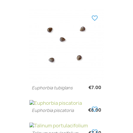
favorite_border
€7.00
Euphorbia tubiglans
favorite_border
€8.00
Euphorbia piscatoria
favorite_border