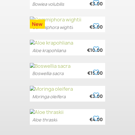
favorite_border
€3.00
Bowiea volubilis
New
favorite_border
€5.00
Commiphora wightii
favorite_border
€10.00
Aloe krapohliana
favorite_border
€15.00
Boswellia sacra
favorite_border
€3.00
Moringa oleifera
favorite_border
€4.00
Aloe thraskii