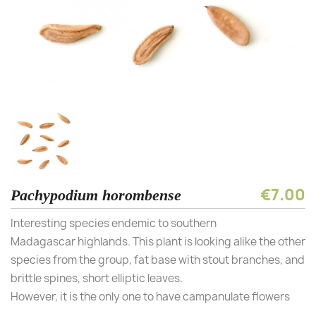
€7.00
Pachypodium horombense
Interesting species endemic to southern
Madagascar highlands. This plant is looking alike the other
species from the group, fat base with stout branches, and
brittle spines, short elliptic leaves.
However, it is the only one to have campanulate flowers