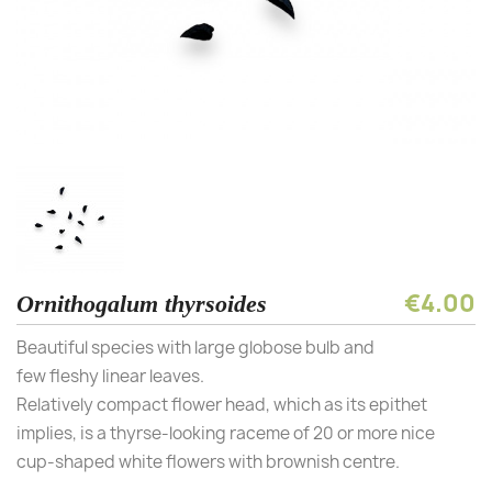
€4.00
Ornithogalum thyrsoides
Beautiful species with large globose bulb and
few fleshy linear leaves.
Relatively compact flower head, which as its epithet
implies, is a thyrse-looking raceme of 20 or more nice
cup-shaped white flowers with brownish centre.