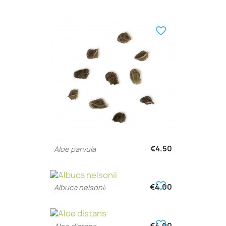
favorite_border
€4.50
Aloe parvula
favorite_border
€4.00
Albuca nelsonii
favorite_border