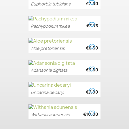
favorite_border
€7.00
Euphorbia tubiglans
favorite_border
€3.75
Pachypodium mikea
favorite_border
€6.50
Aloe pretoriensis
favorite_border
€3.50
Adansonia digitata
favorite_border
€7.00
Uncarina decaryi
favorite_border
€10.00
Withania adunensis