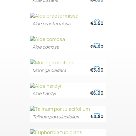
€4.00
Aloe distans
favorite_border
€3.50
Aloe praetermissa
favorite_border
€6.00
Aloe comosa
favorite_border
€3.00
Moringa oleifera
favorite_border
€6.00
Aloe hardyi
favorite_border
€3.50
Talinum portulacifolium