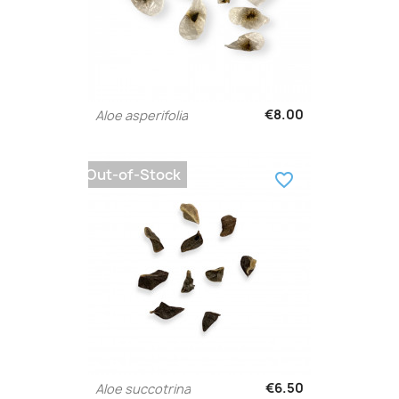
€8.00
Aloe asperifolia
Out-of-Stock
favorite_border
€6.50
Aloe succotrina