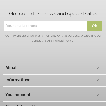
Get our latest news and special sales
You may unsubscribe at any moment. For that purpose, please find our
contact info in the legal notice.
About

Informations

Your account
