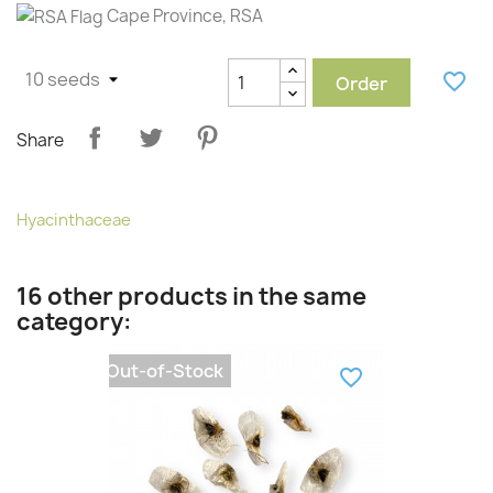
Cape Province, RSA
favorite_border
Order
Share
Hyacinthaceae
16 other products in the same
category:
Out-of-Stock
favorite_border