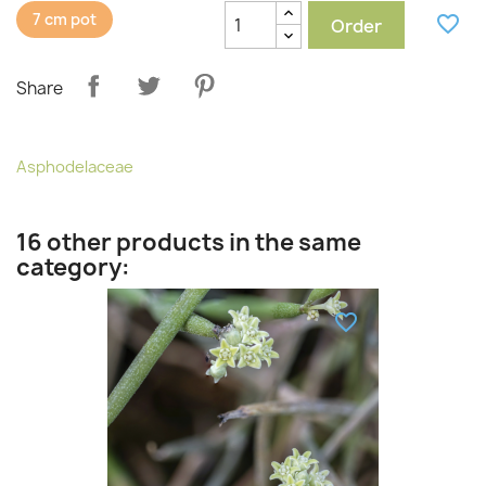
7 cm pot
favorite_border
Order
Share
Asphodelaceae
16 other products in the same
category:
favorite_border