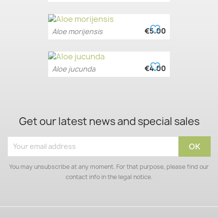
favorite_border
€5.00
Aloe morijensis
favorite_border
€4.00
Aloe jucunda
Get our latest news and special sales
You may unsubscribe at any moment. For that purpose, please find our
contact info in the legal notice.