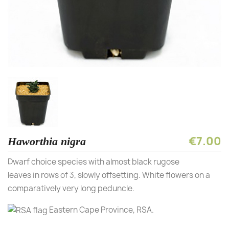
€7.00
Haworthia nigra
Dwarf choice species with almost black rugose
leaves in rows of 3, slowly offsetting. White flowers on a
comparatively very long peduncle.
Eastern Cape Province, RSA.