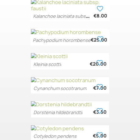
favorite_border
K
alanchoe laciniata subsp....
€8.00
favorite_border
€25.00
Pachypodium horombense
favorite_border
€20.00
Kleinia scottii
favorite_border
€7.00
Cynanchum socotranum
favorite_border
€3.50
Dorstenia hildebrandtii
favorite_border
€5.00
Cotyledon pendens