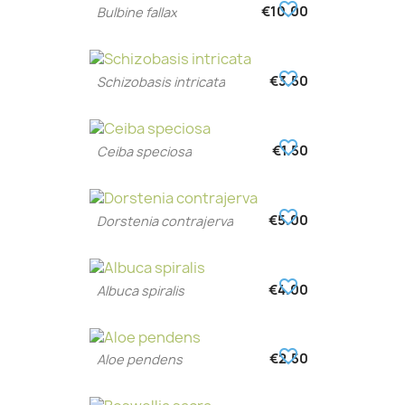
favorite_border
€10.00
Bulbine fallax
favorite_border
€3.50
Schizobasis intricata
favorite_border
€1.50
Ceiba speciosa
favorite_border
€5.00
Dorstenia contrajerva
favorite_border
€4.00
Albuca spiralis
favorite_border
€2.50
Aloe pendens