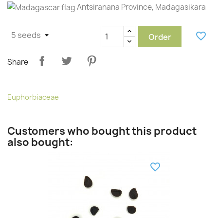
Antsiranana Province, Madagasikara
favorite_border
Order
Share
Euphorbiaceae
Customers who bought this product
also bought:
favorite_border