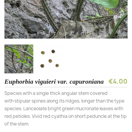
€4.00
Euphorbia viguieri var. capuroniana
Species with a single thick angular stem covered
with stipular spines along its ridges, longer than the type
species. Lanceolate bright green mucronate leaves with
red petioles. Vivid red cyathia on short peduncle at the tip
of the stem.