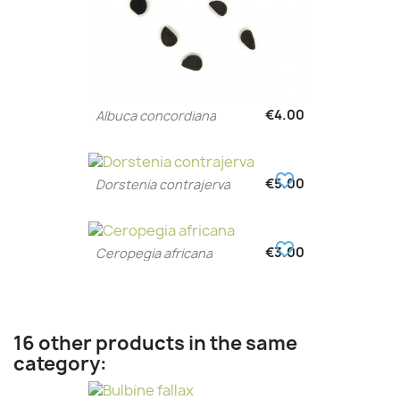
€4.00
Albuca concordiana
favorite_border
€5.00
Dorstenia contrajerva
favorite_border
€3.00
Ceropegia africana
16 other products in the same
category: