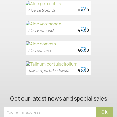
favorite_border
€7.50
Aloe petrophila
favorite_border
€7.00
Aloe vaotsanda
favorite_border
€6.00
Aloe comosa
favorite_border
€3.50
Talinum portulacifolium
Get our latest news and special sales