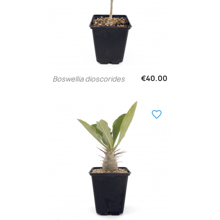
€40.00
Boswellia dioscorides
favorite_border