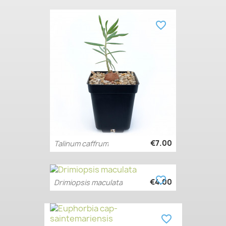
favorite_border
€7.00
Talinum caffrum
favorite_border
€4.00
Drimiopsis maculata
favorite_border