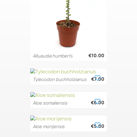
€10.00
Alluaudia humbertii
favorite_border
€7.00
Tylecodon buchholzianus
favorite_border
€6.00
Aloe somaliensis
favorite_border
€5.00
Aloe morijensis