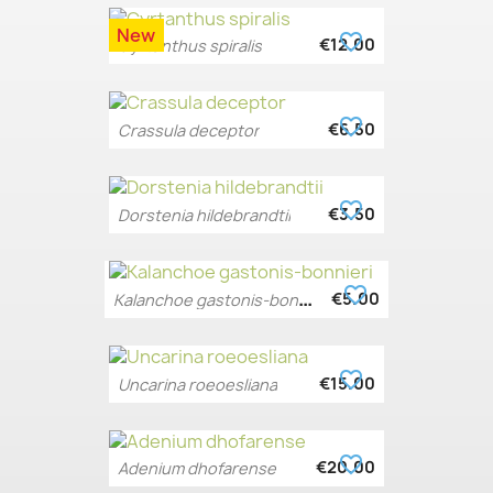
New
favorite_border
€12.00
Cyrtanthus spiralis
favorite_border
€6.50
Crassula deceptor
favorite_border
€3.50
Dorstenia hildebrandtii
favorite_border
K
alanchoe gastonis-bonnieri
€5.00
favorite_border
€15.00
Uncarina roeoesliana
favorite_border
€20.00
Adenium dhofarense