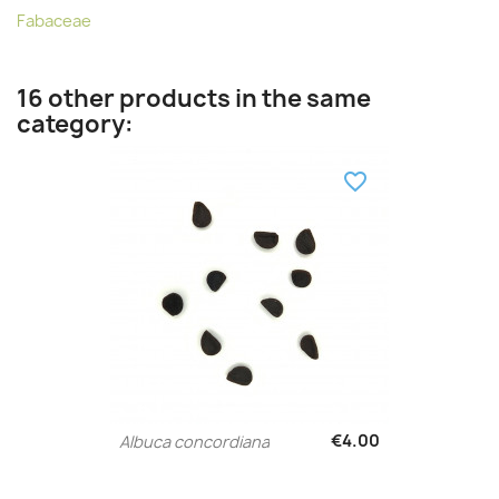
Fabaceae
16 other products in the same
category:
favorite_border
€4.00
Albuca concordiana