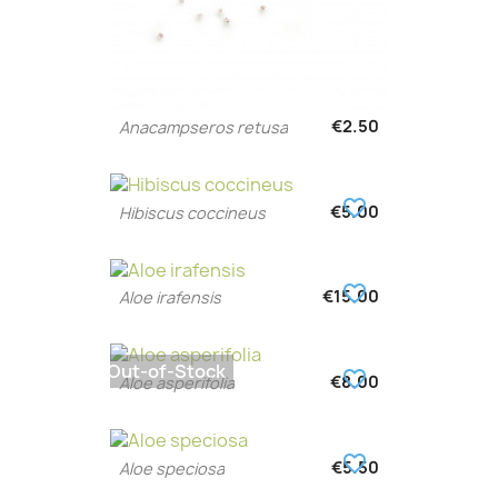
€2.50
Anacampseros retusa
favorite_border
€5.00
Hibiscus coccineus
favorite_border
€15.00
Aloe irafensis
Out-of-Stock
favorite_border
€8.00
Aloe asperifolia
favorite_border
€5.50
Aloe speciosa