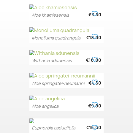
favorite_border
€6.50
Aloe khamiesensis
favorite_border
€18.00
Monolluma quadrangula
favorite_border
€10.00
Withania adunensis
favorite_border
€4.50
Aloe springatei-neumannii
favorite_border
€9.00
Aloe angelica
favorite_border
€15.00
Euphorbia caducifolia