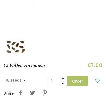
€7.00
Colvillea racemosa
favorite_border
Order
Share