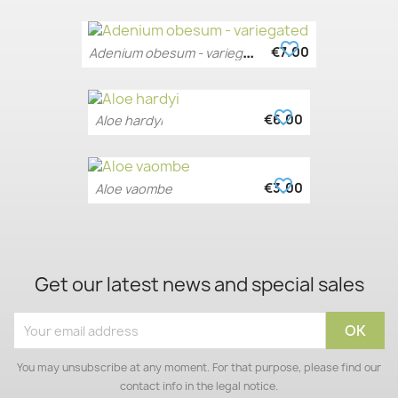
favorite_border
A
denium obesum - variegated
€7.00
favorite_border
€6.00
Aloe hardyi
favorite_border
€3.00
Aloe vaombe
Get our latest news and special sales
You may unsubscribe at any moment. For that purpose, please find our
contact info in the legal notice.