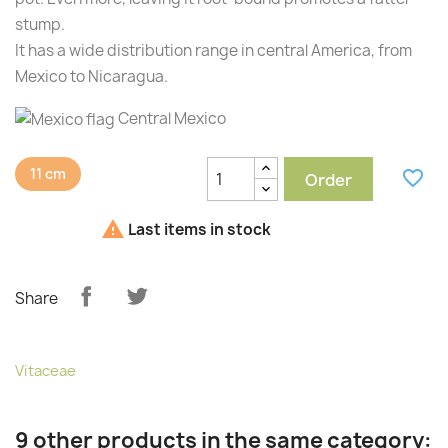
stump.
It has a wide distribution range in central America, from
Mexico to Nicaragua.
Central Mexico
11 cm
favorite_border
Order

Last items in stock
Share
Vitaceae
9 other products in the same category: