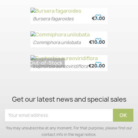
favorite_border
€7.00
Bursera fagaroides
favorite_border
€10.00
Commiphora unilobata
Out-of-Stock
favorite_border
€20.00
Euphorbia aureoviridiflora
Get our latest news and special sales
You may unsubscribe at any moment. For that purpose, please find our
contact info in the legal notice.