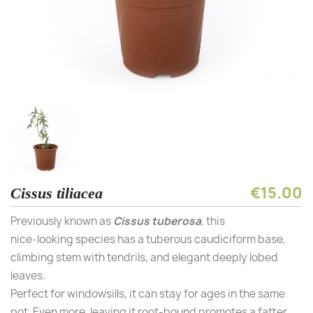
€15.00
Cissus tiliacea
Previously known as
Cissus
tuberosa
, this
nice-looking species has a tuberous caudiciform base,
climbing stem with tendrils, and elegant deeply lobed
leaves.
Perfect for windowsills, it can stay for ages in the same
pot. Even more, leaving it root-bound promotes a fatter