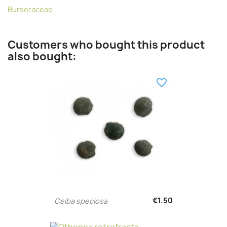
Burseraceae
Customers who bought this product
also bought:
favorite_border
€1.50
Ceiba speciosa