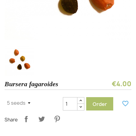
€4.00
Bursera fagaroides
favorite_border
Order
Share