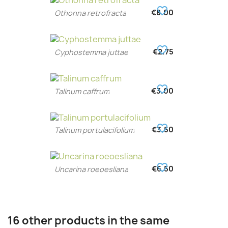
favorite_border
€8.00
Othonna retrofracta
favorite_border
€2.75
Cyphostemma juttae
favorite_border
€3.00
Talinum caffrum
favorite_border
€3.50
Talinum portulacifolium
favorite_border
€6.50
Uncarina roeoesliana
16 other products in the same