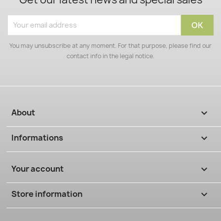
You may unsubscribe at any moment. For that purpose, please find our
contact info in the legal notice.
About

Informations

Your account

Store information
keyboard_arrow_down