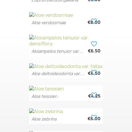
favorite_border
€8.00
Aloe verdoorniae
favorite_border
€6.50
Aloiampelos tenuior var....
favorite_border
€6.50
Aloe deltoideodonta var....
favorite_border
€4.25
Aloe teissieri
favorite_border
€6.00
Aloe zebrina