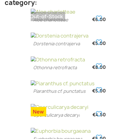
category:
Out-of-Stock
favorite_border
€6.00
Aloe charlotteae
favorite_border
€5.00
Dorstenia contrajerva
favorite_border
€8.00
Othonna retrofracta
favorite_border
€5.00
Piaranthus cf. punctatus
New
favorite_border
€4.50
Operculicarya decaryi
favorite_border
€5.00
Euphorbia bourgaeana