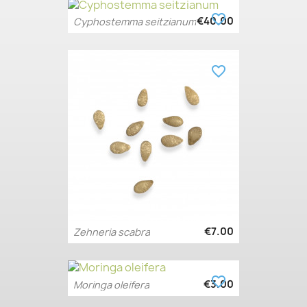
favorite_border
€40.00
Cyphostemma seitzianum
favorite_border
€7.00
Zehneria scabra
favorite_border
€3.00
Moringa oleifera