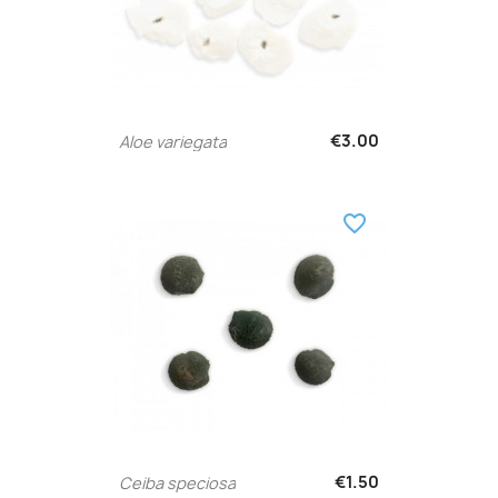
€3.00
Aloe variegata
favorite_border
€1.50
Ceiba speciosa