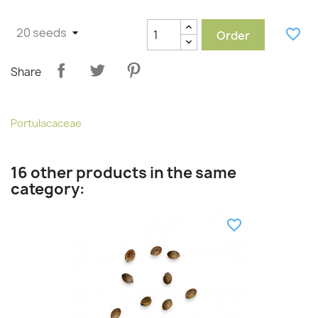
favorite_border
Order
Share
Portulacaceae
16 other products in the same
category:
favorite_border