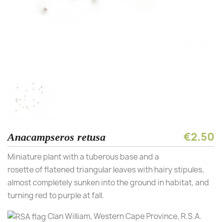
€2.50
Anacampseros retusa
Miniature plant with a tuberous base and a
rosette of flatened triangular leaves with hairy stipules,
almost completely sunken into the ground in habitat, and
turning red to purple at fall.
Clan William, Western Cape Province, R.S.A.