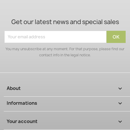
Get our latest news and special sales
You may unsubscribe at any moment. For that purpose, please find our
contact info in the legal notice.
About

Informations

Your account
