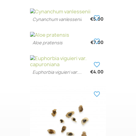
favorite_border
€5.00
Cynanchum vanlessenii
favorite_border
€7.00
Aloe pratensis
favorite_border
€4.00
Euphorbia viguieri var....
favorite_border