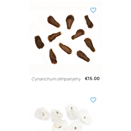
favorite_border
€15.00
Cynanchum olimpanjehy
favorite_border