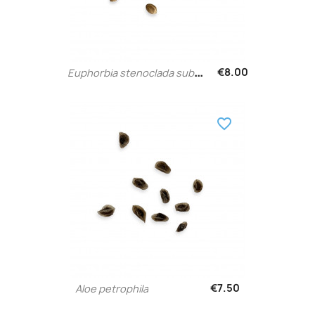
E
uphorbia stenoclada subsp....
€8.00
favorite_border
€7.50
Aloe petrophila