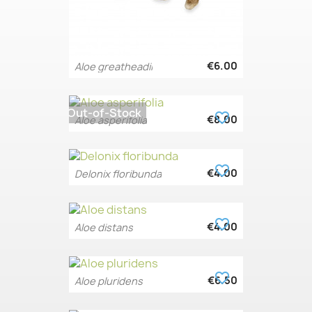
€6.00
Aloe greatheadii
Out-of-Stock
favorite_border
€8.00
Aloe asperifolia
favorite_border
€4.00
Delonix floribunda
favorite_border
€4.00
Aloe distans
favorite_border
€6.50
Aloe pluridens