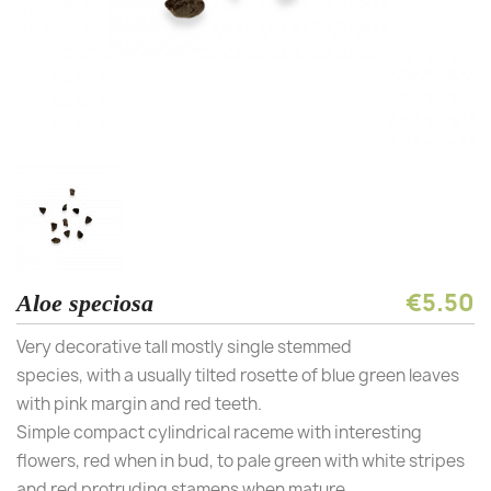
€5.50
Aloe speciosa
Very decorative tall mostly single stemmed
species, with a usually tilted rosette of blue green leaves
with pink margin and red teeth.
Simple compact cylindrical raceme with interesting
flowers, red when in bud, to pale green with white stripes
and red protruding stamens when mature.