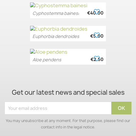
favorite_border
€40.00
Cyphostemma bainesi
favorite_border
€5.00
Euphorbia dendroides
favorite_border
€2.50
Aloe pendens
Get our latest news and special sales
You may unsubscribe at any moment. For that purpose, please find our
contact info in the legal notice.