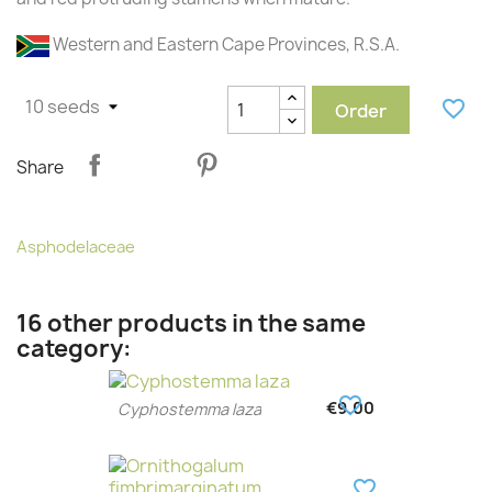
Western and Eastern Cape Provinces, R.S.A.
favorite_border
Order
Share
Asphodelaceae
16 other products in the same
category:
favorite_border
€9.00
Cyphostemma laza
favorite_border