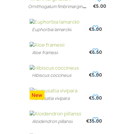
O
rnithogalum fimbrimarginatum
€5.00
favorite_border
€5.00
Euphorbia lamarckii
favorite_border
€6.50
Aloe framesii
favorite_border
€5.00
Hibiscus coccineus
New
favorite_border
€5.00
Remusatia vivipara
favorite_border
€35.00
Aloidendron pillansii