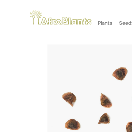
Plants
Seed