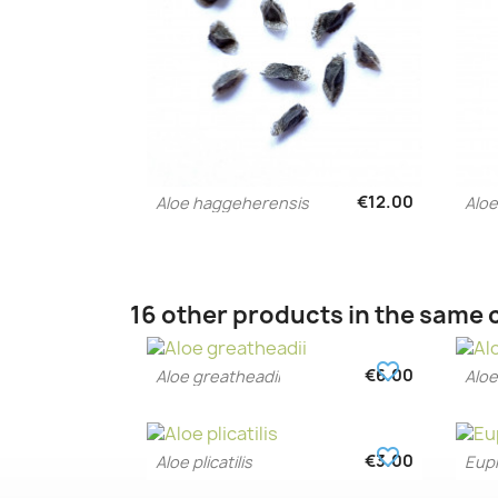
€12.00
Aloe haggeherensis
Aloe
Quick view

16 other products in the same 
favorite_border
€6.00
Aloe greatheadii
Aloe
Quick view

favorite_border
€3.00
Aloe plicatilis
Euph
Quick view
