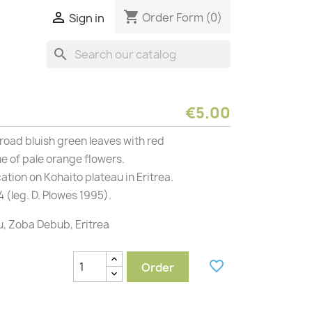
shopping_cart

Order Form
(0)
Sign in
search
€5.00
road bluish green leaves with red
 of pale orange flowers.
cation on Kohaito plateau in Eritrea.
 (leg. D. Plowes 1995).
u, Zoba Debub, Eritrea
favorite_border
Order