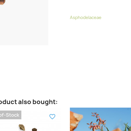
Asphodelaceae
oduct also bought:
of-Stock
favorite_border
fa