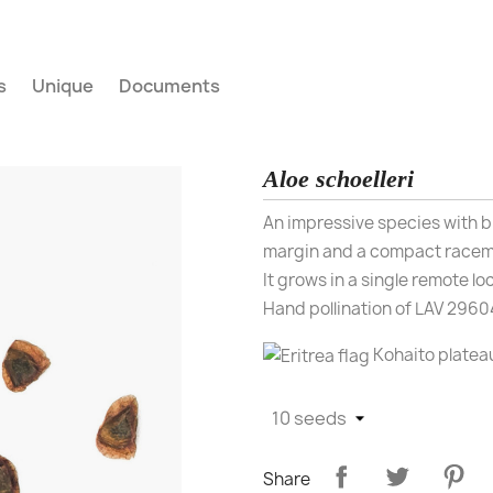
s
Unique
Documents
Aloe schoelleri
An impressive species with b
margin and a compact raceme
It grows in a single remote lo
Hand pollination of LAV 29604
Kohaito platea
Share