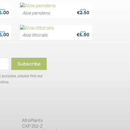
vorite_border
favorite_border
5.00
€2.50
Aloe pendens
Quick view

vorite_border
favorite_border
6.00
€6.00
Aloe littoralis
Quick view

 purpose, please find our
otice.
AfroPlants
CXP 252-Z