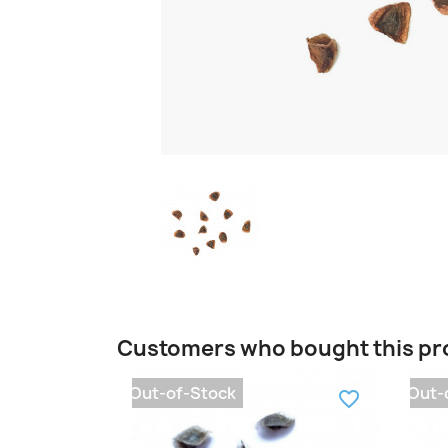
Customers who bought this pr
Out-of-Stock
Out-
favorite_border