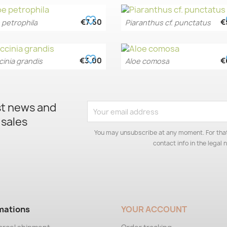
favorite_border
fa
€7.50
€
 petrophila
Piaranthus cf. punctatus
Quick view
Quick view


favorite_border
fa
€3.00
€
inia grandis
Aloe comosa
Quick view
Quick view


st news and
 sales
You may unsubscribe at any moment. For that
contact info in the legal n
mations
YOUR ACCOUNT