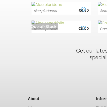
favorite_border
€6.50
Aloe pluridens
Aloe
Quick view

Out-of-Stock
favorite_border
€8.00
Aloe asperifolia
Cocc
Quick view

Get our late
special
About
Infor