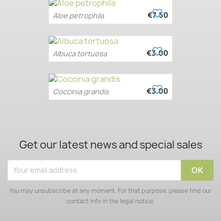
favorite_border
€7.50
Aloe petrophila
favorite_border
€3.00
Albuca tortuosa
favorite_border
€3.00
Coccinia grandis
Get our latest news and special sales
You may unsubscribe at any moment. For that purpose, please find our
contact info in the legal notice.