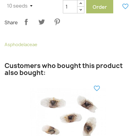
favorite_border
Order
Share
Asphodelaceae
Customers who bought this product
also bought:
favorite_border