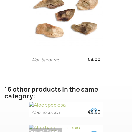
€3.00
Aloe barberae
16 other products in the same
category:
favorite_border
€5.50
Aloe speciosa
Out-of-Stock