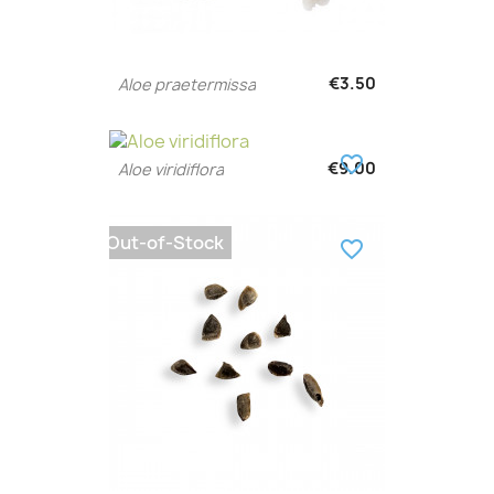
€3.50
Aloe praetermissa
favorite_border
€9.00
Aloe viridiflora
Out-of-Stock
favorite_border