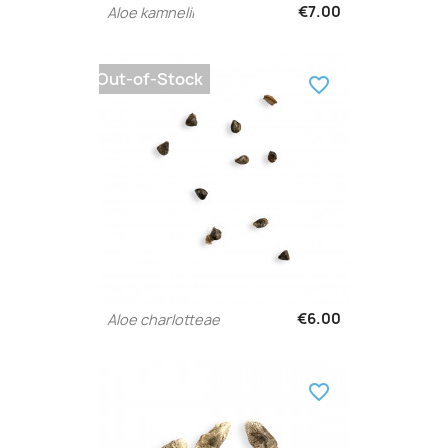
€7.00
Aloe kamnelii
Out-of-Stock
favorite_border
€6.00
Aloe charlotteae
favorite_border