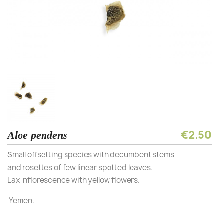
€2.50
Aloe pendens
Small offsetting species with decumbent stems
and rosettes of few linear spotted leaves.
Lax inflorescence with yellow flowers.
Yemen.