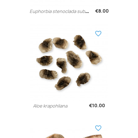
E
uphorbia stenoclada subsp....
€8.00
favorite_border
€10.00
Aloe krapohliana
favorite_border