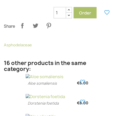
favorite_border
Order
Share
Asphodelaceae
16 other products in the same
category:
favorite_border
€6.00
Aloe somaliensis
favorite_border
€8.00
Dorstenia foetida