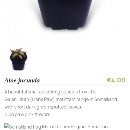
€4.00
Aloe jucunda
A beautiful small clustering species from the
Ga'an Libah (Lion's Paw) mountain range in Somaliland,
with short dark green spotted leaves.
Nice pale pink flowers.
Maroodi Jeex Region, Somaliland.