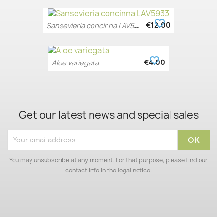
favorite_border
S
ansevieria concinna LAV5933
€12.00
favorite_border
€4.00
Aloe variegata
Get our latest news and special sales
You may unsubscribe at any moment. For that purpose, please find our
contact info in the legal notice.