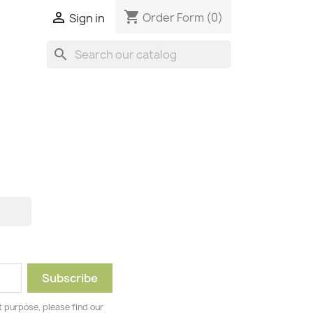
shopping_cart

Order Form
(0)
Sign in
search
 purpose, please find our