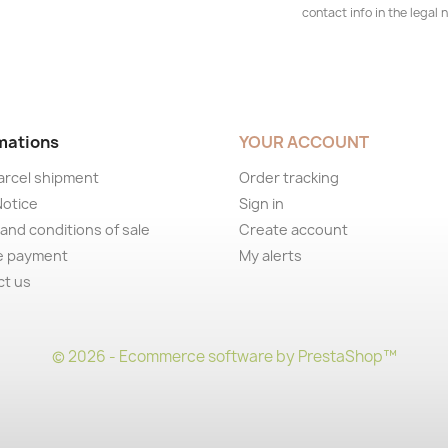
contact info in the legal n
mations
YOUR ACCOUNT
arcel shipment
Order tracking
Notice
Sign in
and conditions of sale
Create account
e payment
My alerts
ct us
© 2026 - Ecommerce software by PrestaShop™