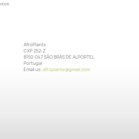
otice.
AfroPlants
CXP 252-Z
8150-047 SÃO BRÀS DE ALPORTEL
Portugal
Email us:
afroplants@gmail.com