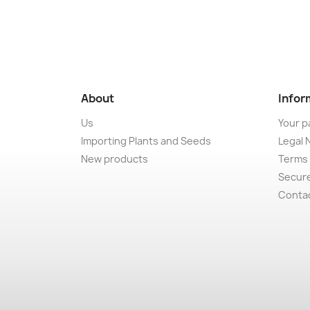
About
Infor
Us
Your p
Importing Plants and Seeds
Legal 
New products
Terms 
Secur
Conta