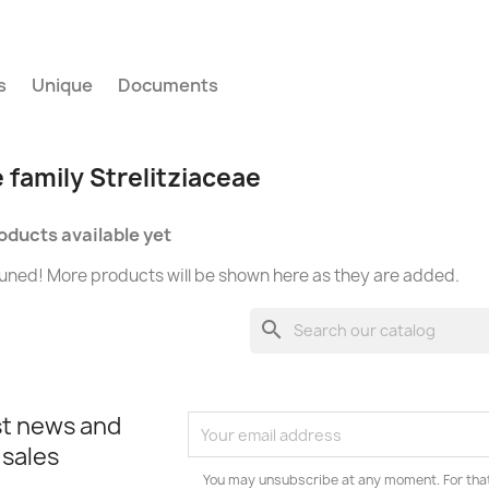
s
Unique
Documents
e family Strelitziaceae
oducts available yet
uned! More products will be shown here as they are added.
search
st news and
 sales
You may unsubscribe at any moment. For that