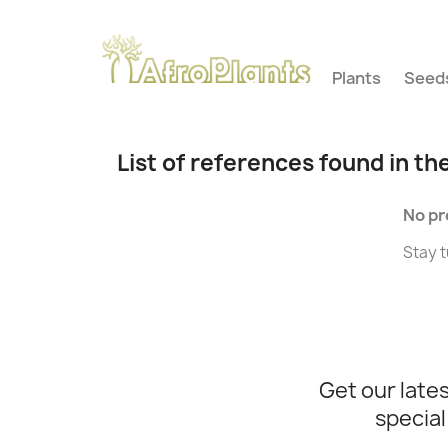
Plants
Seed
List of references found in th
No pr
Stay t
Get our late
special