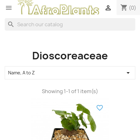
shopping_cart


(0)
search
Dioscoreaceae

Name, A to Z
Showing 1-1 of 1 item(s)
favorite_border