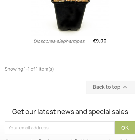
€9.00
Dioscorea elephantipes
Showing 1-1 of 1 item(s)
Back to top

Get our latest news and special sales