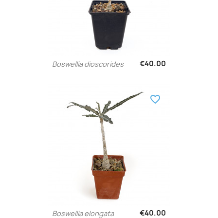
€40.00
Boswellia dioscorides
favorite_border
€40.00
Boswellia elongata