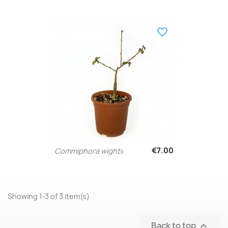
favorite_border
€7.00
Commiphora wightii
Showing 1-3 of 3 item(s)
Back to top
