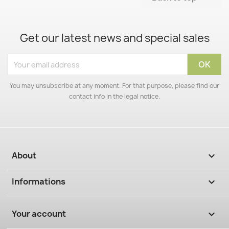
Get our latest news and special sales
You may unsubscribe at any moment. For that purpose, please find our
contact info in the legal notice.
About

Informations

Your account
