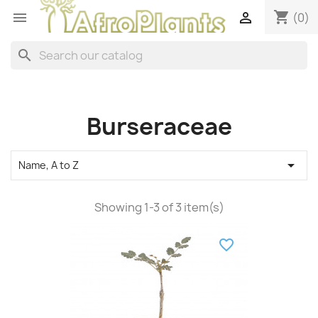
shopping_cart


(0)
search
Burseraceae

Name, A to Z
Showing 1-3 of 3 item(s)
favorite_border