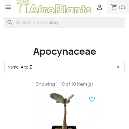
shopping_cart


(0)
search
Apocynaceae

Name, A to Z
Showing 1-10 of 10 item(s)
favorite_border