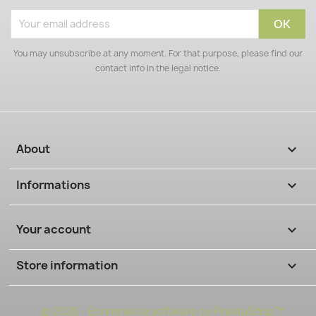
You may unsubscribe at any moment. For that purpose, please find our
contact info in the legal notice.
About

Informations

Your account

Store information
keyboard_arrow_down
© 2026 - Ecommerce software by PrestaShop™