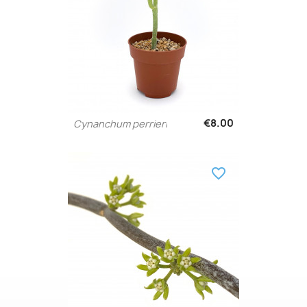
€8.00
Cynanchum perrieri
favorite_border