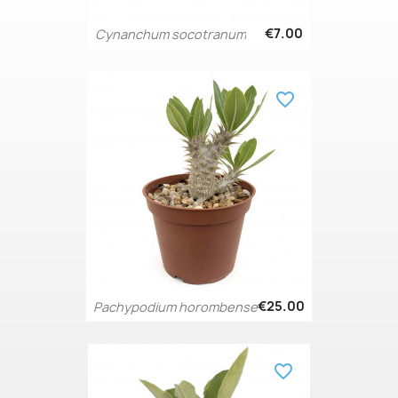
€7.00
Cynanchum socotranum
favorite_border
€25.00
Pachypodium horombense
favorite_border