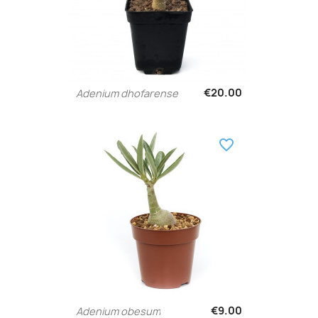
€20.00
Adenium dhofarense
favorite_border
€9.00
Adenium obesum