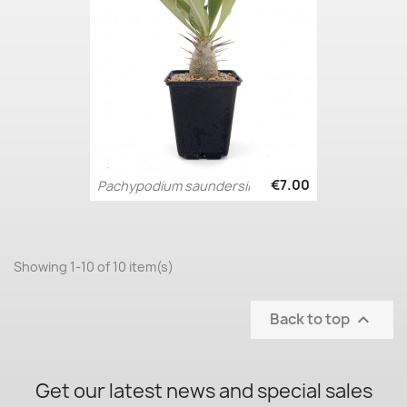
€7.00
Pachypodium saundersii
Showing 1-10 of 10 item(s)
Back to top

Get our latest news and special sales