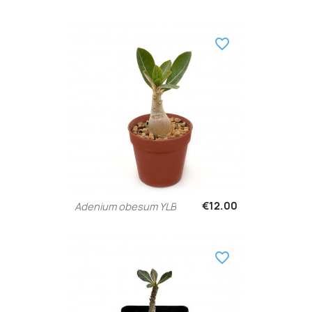
favorite_border
€12.00
Adenium obesum YLB
favorite_border